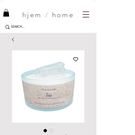
hjem
/
home