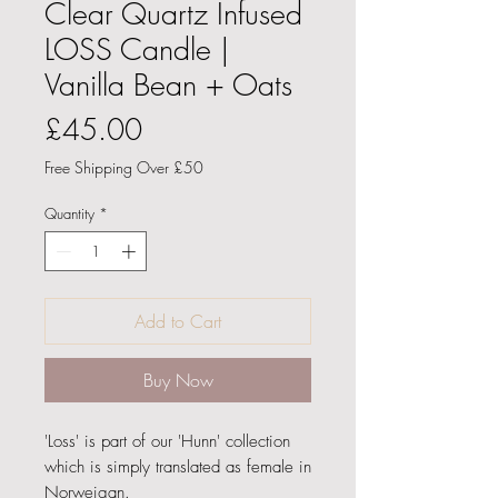
Clear Quartz Infused
LOSS Candle |
Vanilla Bean + Oats
Price
£45.00
Free Shipping Over £50
Quantity
*
Add to Cart
Buy Now
'Loss' is part of our 'Hunn' collection
which is simply translated as female in
Norweigan.