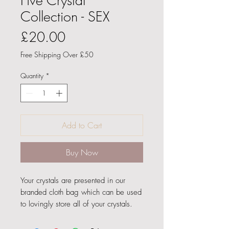
Five Crystal
Collection - SEX
Price
£20.00
Free Shipping Over £50
Quantity
*
Add to Cart
Buy Now
Your crystals are presented in our
branded cloth bag which can be used
to lovingly store all of your crystals.
Your crystal 'SEX' bag contains: