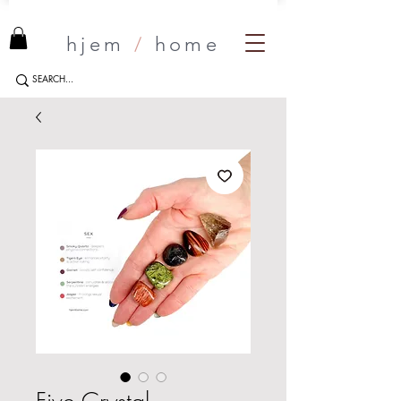
hjem
/
home